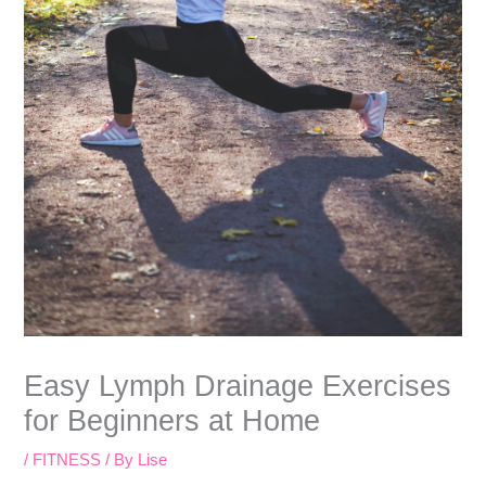
Easy Lymph Drainage Exercises
for Beginners at Home
/
FITNESS
/ By
Lise