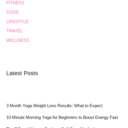
FITNESS
FOOD
LIFESTYLE
TRAVEL
WELLNESS
Latest Posts
3 Month Yoga Weight Loss Results: What to Expect
10 Minute Morning Yoga for Beginners to Boost Energy Fast