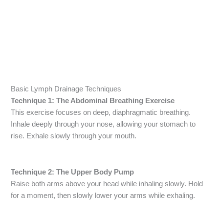
Basic Lymph Drainage Techniques
Technique 1: The Abdominal Breathing Exercise
This exercise focuses on deep, diaphragmatic breathing.
Inhale deeply through your nose, allowing your stomach to
rise. Exhale slowly through your mouth.
Technique 2: The Upper Body Pump
Raise both arms above your head while inhaling slowly. Hold
for a moment, then slowly lower your arms while exhaling.