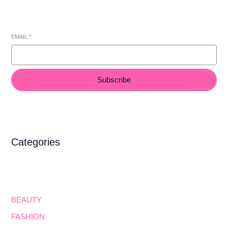
EMAIL
*
Subscribe
Categories
BEAUTY
FASHION