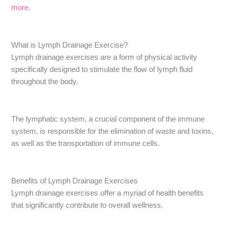
more.
What is Lymph Drainage Exercise?
Lymph drainage exercises are a form of physical activity
specifically designed to stimulate the flow of lymph fluid
throughout the body.
The lymphatic system, a crucial component of the immune
system, is responsible for the elimination of waste and toxins,
as well as the transportation of immune cells.
Benefits of Lymph Drainage Exercises
Lymph drainage exercises offer a myriad of health benefits
that significantly contribute to overall wellness.