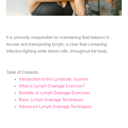
It is primarily responsible for maintaining fluid balance in
tissues and transporting lymph, a clear fluid containing
infection-fighting white blood cells, throughout the body.
Table of Contents
Introduction to the Lymphatic System
What is Lymph Drainage Exercise?
Benefits of Lymph Drainage Exercises
Basic Lymph Drainage Techniques
Advanced Lymph Drainage Techniques