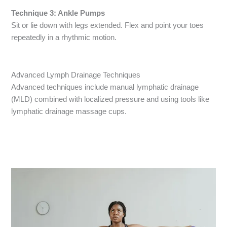
Technique 3: Ankle Pumps
Sit or lie down with legs extended. Flex and point your toes
repeatedly in a rhythmic motion.
Advanced Lymph Drainage Techniques
Advanced techniques include manual lymphatic drainage
(MLD) combined with localized pressure and using tools like
lymphatic drainage massage cups.