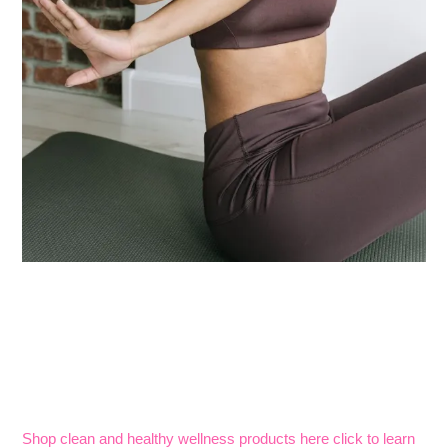
Shop clean and healthy wellness products here click to learn