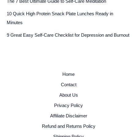
The 7 Best Ultimate Guide to Self-Care Meditation
10 Quick High Protein Snack Plate Lunches Ready in
Minutes
9 Great Easy Self-Care Checklist for Depression and Burnout
Home
Contact
About Us
Privacy Policy
Affiliate Disclaimer
Refund and Returns Policy
Shipping Policy