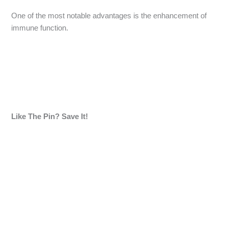
One of the most notable advantages is the enhancement of
immune function.
Like The Pin? Save It!