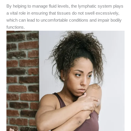
By helping to manage fluid levels, the lymphatic system plays
a vital role in ensuring that tissues do not swell excessively,
which can lead to uncomfortable conditions and impair bodily
functions.