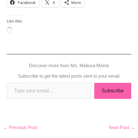
Facebook
X
More
Like this:
Loading…
Discover more from Ms. Melissa Morris
Subscribe to get the latest posts sent to your email.
Subscribe
←
Previous Post
Next Post
→