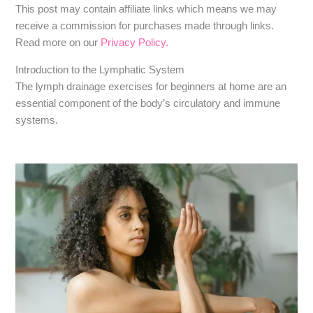
​​This post may contain affiliate links which means we may
receive a commission for purchases made through links.
Read more on our
Privacy Policy.
Introduction to the Lymphatic System
The lymph drainage exercises for beginners at home are an
essential component of the body’s circulatory and immune
systems.