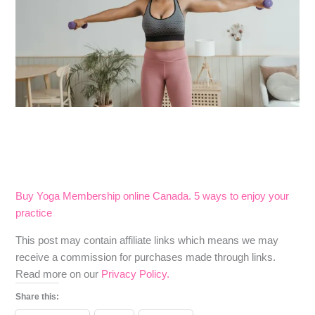
Buy Yoga Membership online Canada. 5 ways to enjoy your
practice
​​This post may contain affiliate links which means we may
receive a commission for purchases made through links.
Read more on our
Privacy Policy.
Share this: