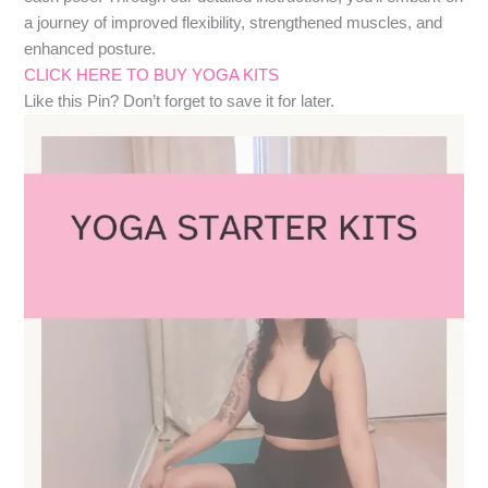
a journey of improved flexibility, strengthened muscles, and
enhanced posture.
CLICK HERE TO BUY YOGA KITS
Like this Pin? Don’t forget to save it for later.