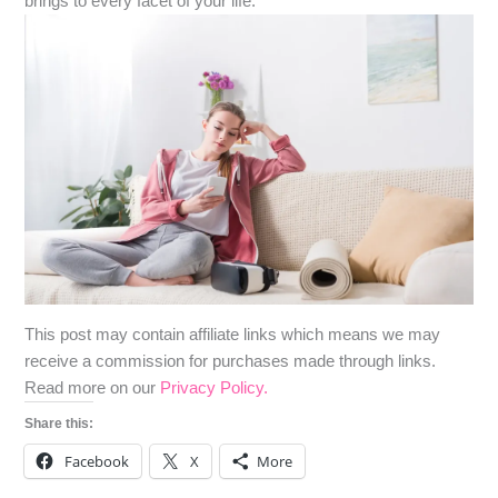
brings to every facet of your life.
​​This post may contain affiliate links which means we may
receive a commission for purchases made through links.
Read more on our
Privacy Policy.
Share this:
Facebook
X
More