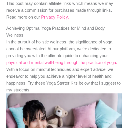
​​This post may contain affiliate links which means we may
receive a commission for purchases made through links.
Read more on our
Privacy Policy.
Achieving Optimal Yoga Practices for Mind and Body
Wellness
In the pursuit of holistic wellness, the significance of yoga
cannot be overstated. At our platform, we’re dedicated to
providing you with the ultimate guide to enhancing your
physical and mental well-being through the practice of yoga.
With a focus on mindful techniques and expert advice, we
endeavor to help you achieve a higher level of health and
happiness. Try these Yoga Starter Kits below that I suggest to
my students.