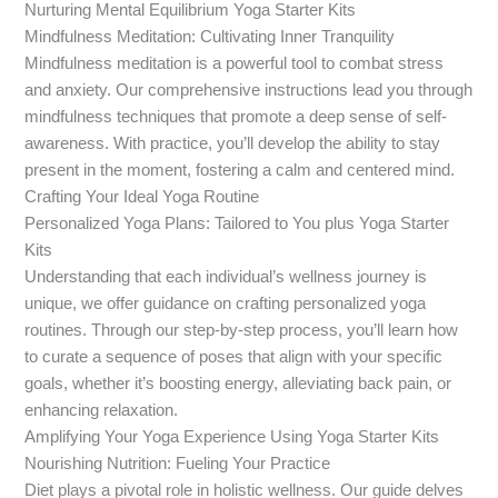
Nurturing Mental Equilibrium Yoga Starter Kits
Mindfulness Meditation: Cultivating Inner Tranquility
Mindfulness meditation is a powerful tool to combat stress
and anxiety. Our comprehensive instructions lead you through
mindfulness techniques that promote a deep sense of self-
awareness. With practice, you’ll develop the ability to stay
present in the moment, fostering a calm and centered mind.
Crafting Your Ideal Yoga Routine
Personalized Yoga Plans: Tailored to You plus Yoga Starter
Kits
Understanding that each individual’s wellness journey is
unique, we offer guidance on crafting personalized yoga
routines. Through our step-by-step process, you’ll learn how
to curate a sequence of poses that align with your specific
goals, whether it’s boosting energy, alleviating back pain, or
enhancing relaxation.
Amplifying Your Yoga Experience Using Yoga Starter Kits
Nourishing Nutrition: Fueling Your Practice
Diet plays a pivotal role in holistic wellness. Our guide delves