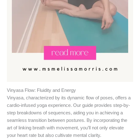
Vinyasa Flow: Fluidity and Energy
Vinyasa, characterized by its dynamic flow of poses, offers a
cardio-infused yoga experience. Our guide provides step-by-
step breakdowns of sequences, aiding you in achieving a
seamless transition between postures. By incorporating the
art of linking breath with movement, you’ll not only elevate
your heart rate but also cultivate mental clarity.