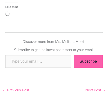
Like this:
Loading…
Discover more from Ms. Melissa Morris
Subscribe to get the latest posts sent to your email.
Subscribe
←
Previous Post
Next Post
→