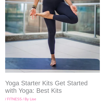
Yoga Starter Kits Get Started
with Yoga: Best Kits
/
FITNESS
/ By
Lise