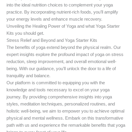
into the ideal nutrition choices to complement your yoga
practice. By incorporating nutrient-rich foods, you’ll amplify
your energy levels and enhance muscle recovery.
Unveiling the Healing Power of Yoga and what Yoga Starter
Kits you should get.
Stress Relief and Beyond and Yoga Starter Kits
The benefits of yoga extend beyond the physical realm. Our
expert insights explore the profound impact of yoga on stress
reduction, sleep improvement, and overall emotional well-
being. With our guidance, you’ll unlock the door to a life of
tranquility and balance.
Our platform is committed to equipping you with the
knowledge and tools necessary to excel on your yoga
journey. By providing comprehensive insights into yoga
styles, meditation techniques, personalized routines, and
holistic well-being, we aim to empower you to achieve optimal
physical and mental wellness. Embark on this transformative
path with us and experience the remarkable benefits that yoga