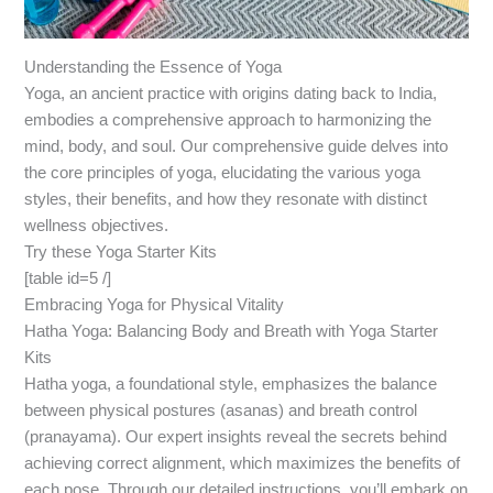
Understanding the Essence of Yoga
Yoga, an ancient practice with origins dating back to India,
embodies a comprehensive approach to harmonizing the
mind, body, and soul. Our comprehensive guide delves into
the core principles of yoga, elucidating the various yoga
styles, their benefits, and how they resonate with distinct
wellness objectives.
Try these Yoga Starter Kits
[table id=5 /]
Embracing Yoga for Physical Vitality
Hatha Yoga: Balancing Body and Breath with Yoga Starter
Kits
Hatha yoga, a foundational style, emphasizes the balance
between physical postures (asanas) and breath control
(pranayama). Our expert insights reveal the secrets behind
achieving correct alignment, which maximizes the benefits of
each pose. Through our detailed instructions, you’ll embark on