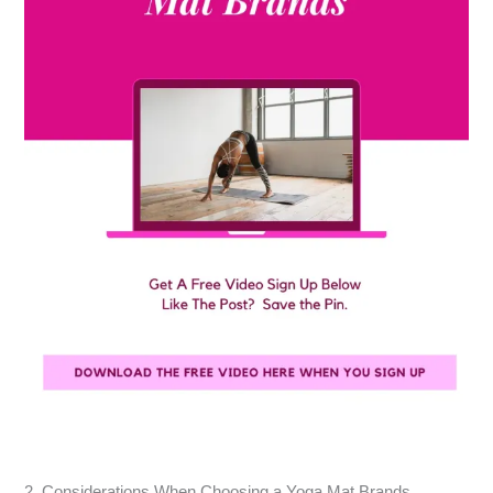
2. Considerations When Choosing a Yoga Mat Brands