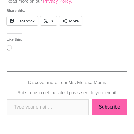
Read more on our
Privacy Policy.
Share this:
Facebook
X
More
Like this:
Loading…
Discover more from Ms. Melissa Morris
Subscribe to get the latest posts sent to your email.
Subscribe