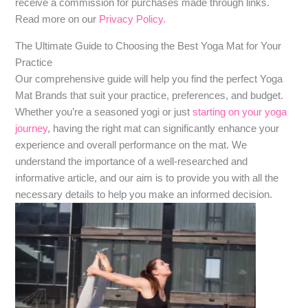
receive a commission for purchases made through links.
Read more on our
Privacy Policy.
The Ultimate Guide to Choosing the Best Yoga Mat for Your
Practice
Our comprehensive guide will help you find the perfect Yoga
Mat Brands that suit your practice, preferences, and budget.
Whether you’re a seasoned yogi or just
starting on your yoga
journey
, having the right mat can significantly enhance your
experience and overall performance on the mat. We
understand the importance of a well-researched and
informative article, and our aim is to provide you with all the
necessary details to help you make an informed decision.