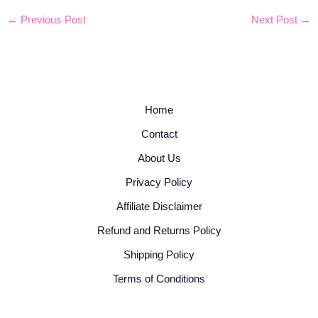
←
Previous Post
Next Post
→
Home
Contact
About Us
Privacy Policy
Affiliate Disclaimer
Refund and Returns Policy
Shipping Policy
Terms of Conditions