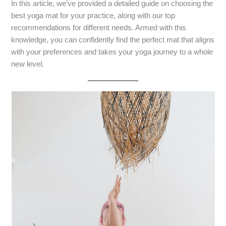
In this article, we’ve provided a detailed guide on choosing the
best yoga mat for your practice, along with our top
recommendations for different needs. Armed with this
knowledge, you can confidently find the perfect mat that aligns
with your preferences and takes your yoga journey to a whole
new level.