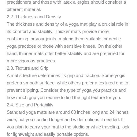
practitioners and those with latex allergies should consider a
different material.
2.2. Thickness and Density
The thickness and density of a yoga mat play a crucial role in
its comfort and stability. Thicker mats provide more
cushioning for your joints, making them suitable for gentle
yoga practices or those with sensitive knees. On the other
hand, thinner mats offer better stability and are preferred for
more vigorous practices.
2.3. Texture and Grip
A mat’s texture determines its grip and traction. Some yogis
prefer a smooth surface, while others prefer a textured one to
prevent slipping. Consider the type of yoga you practice and
how much grip you require to find the right texture for you.
2.4. Size and Portability
Standard yoga mats are around 68 inches long and 24 inches
wide, but you can find longer and wider options if needed. If
you plan to carry your mat to the studio or while traveling, look
for lightweight and easily portable options.