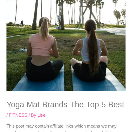
Yoga Mat Brands The Top 5 Best
/
FITNESS
/ By
Lise
​​This post may contain affiliate links which means we may