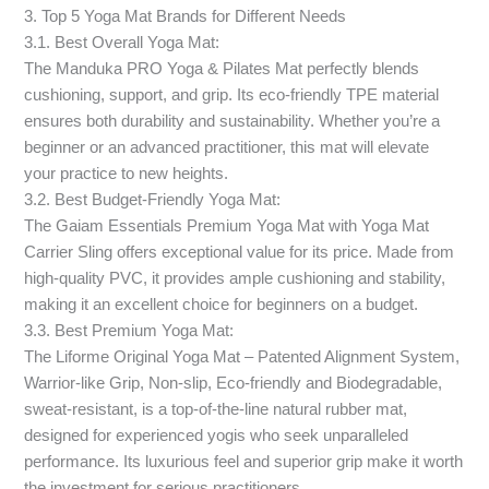
3. Top 5 Yoga Mat Brands for Different Needs
3.1. Best Overall Yoga Mat:
The Manduka PRO Yoga & Pilates Mat perfectly blends
cushioning, support, and grip. Its eco-friendly TPE material
ensures both durability and sustainability. Whether you’re a
beginner or an advanced practitioner, this mat will elevate
your practice to new heights.
3.2. Best Budget-Friendly Yoga Mat:
The Gaiam Essentials Premium Yoga Mat with Yoga Mat
Carrier Sling offers exceptional value for its price. Made from
high-quality PVC, it provides ample cushioning and stability,
making it an excellent choice for beginners on a budget.
3.3. Best Premium Yoga Mat:
The Liforme Original Yoga Mat – Patented Alignment System,
Warrior-like Grip, Non-slip, Eco-friendly and Biodegradable,
sweat-resistant, is a top-of-the-line natural rubber mat,
designed for experienced yogis who seek unparalleled
performance. Its luxurious feel and superior grip make it worth
the investment for serious practitioners.