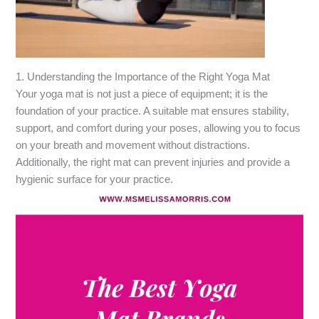
1. Understanding the Importance of the Right Yoga Mat
Your yoga mat is not just a piece of equipment; it is the
foundation of your practice. A suitable mat ensures stability,
support, and comfort during your poses, allowing you to focus
on your breath and movement without distractions.
Additionally, the right mat can prevent injuries and provide a
hygienic surface for your practice.