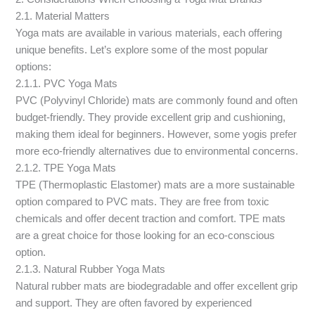
2.1. Material Matters
Yoga mats are available in various materials, each offering
unique benefits. Let’s explore some of the most popular
options:
2.1.1. PVC Yoga Mats
PVC (Polyvinyl Chloride) mats are commonly found and often
budget-friendly. They provide excellent grip and cushioning,
making them ideal for beginners. However, some yogis prefer
more eco-friendly alternatives due to environmental concerns.
2.1.2. TPE Yoga Mats
TPE (Thermoplastic Elastomer) mats are a more sustainable
option compared to PVC mats. They are free from toxic
chemicals and offer decent traction and comfort. TPE mats
are a great choice for those looking for an eco-conscious
option.
2.1.3. Natural Rubber Yoga Mats
Natural rubber mats are biodegradable and offer excellent grip
and support. They are often favored by experienced