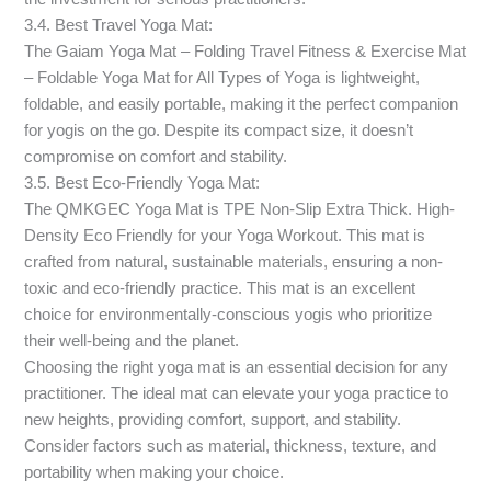
3.4. Best Travel Yoga Mat:
The Gaiam Yoga Mat – Folding Travel Fitness & Exercise Mat
– Foldable Yoga Mat for All Types of Yoga is lightweight,
foldable, and easily portable, making it the perfect companion
for yogis on the go. Despite its compact size, it doesn’t
compromise on comfort and stability.
3.5. Best Eco-Friendly Yoga Mat:
The QMKGEC Yoga Mat is TPE Non-Slip Extra Thick. High-
Density Eco Friendly for your Yoga Workout. This mat is
crafted from natural, sustainable materials, ensuring a non-
toxic and eco-friendly practice. This mat is an excellent
choice for environmentally-conscious yogis who prioritize
their well-being and the planet.
Choosing the right yoga mat is an essential decision for any
practitioner. The ideal mat can elevate your yoga practice to
new heights, providing comfort, support, and stability.
Consider factors such as material, thickness, texture, and
portability when making your choice.