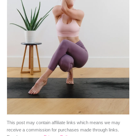
​​This post may contain affiliate links which means we may
receive a commission for purchases made through links.