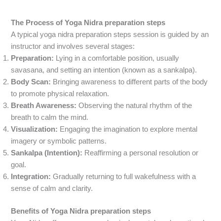
The Process of
Yoga Nidra preparation steps
A typical yoga nidra preparation steps session is guided by an
instructor and involves several stages:
Preparation:
Lying in a comfortable position, usually
savasana, and setting an intention (known as a sankalpa).
Body Scan:
Bringing awareness to different parts of the body
to promote physical relaxation.
Breath Awareness:
Observing the natural rhythm of the
breath to calm the mind.
Visualization:
Engaging the imagination to explore mental
imagery or symbolic patterns.
Sankalpa (Intention):
Reaffirming a personal resolution or
goal.
Integration:
Gradually returning to full wakefulness with a
sense of calm and clarity.
Benefits of Yoga Nidra preparation steps