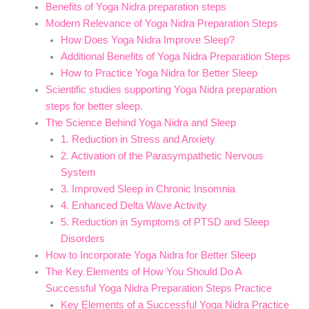
Benefits of Yoga Nidra preparation steps
Modern Relevance of Yoga Nidra Preparation Steps
How Does Yoga Nidra Improve Sleep?
Additional Benefits of Yoga Nidra Preparation Steps
How to Practice Yoga Nidra for Better Sleep
Scientific studies supporting Yoga Nidra preparation
steps for better sleep.
The Science Behind Yoga Nidra and Sleep
1. Reduction in Stress and Anxiety
2. Activation of the Parasympathetic Nervous
System
3. Improved Sleep in Chronic Insomnia
4. Enhanced Delta Wave Activity
5. Reduction in Symptoms of PTSD and Sleep
Disorders
How to Incorporate Yoga Nidra for Better Sleep
The Key Elements of How You Should Do A
Successful Yoga Nidra Preparation Steps Practice
Key Elements of a Successful Yoga Nidra Practice