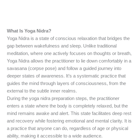
What Is Yoga Nidra?
Yoga Nidra is a state of conscious relaxation that bridges the
gap between wakefulness and sleep. Unlike traditional
meditation, where one actively focuses on thoughts or breath,
Yoga Nidra allows the practitioner to lie down comfortably in a
savasana (corpse pose) and follow a guided journey into
deeper states of awareness. It’s a systematic practice that
guides the mind through layers of consciousness, from the
external to the subtle inner realms.
During the yoga nidra preparation steps, the practitioner
enters a state where the body is completely relaxed, but the
mind remains awake and alert. This state facilitates deep rest
and recovery while fostering emotional and mental clarity. It is
a practice that anyone can do, regardless of age or physical
ability, making it accessible to a wide audience.