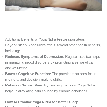
Additional Benefits of Yoga Nidra Preparation Steps
Beyond sleep, Yoga Nidra offers several other health benefits,
including:
Reduces Symptoms of Depression:
Regular practice helps
in managing mood disorders by promoting a sense of calm
and well-being.
Boosts Cognitive Function:
The practice sharpens focus,
memory, and decision-making skills.
Relieves Chronic Pain:
By relaxing the body, Yoga Nidra
helps in alleviating pain caused by chronic conditions.
How to Practice Yoga Nidra for Better Sleep