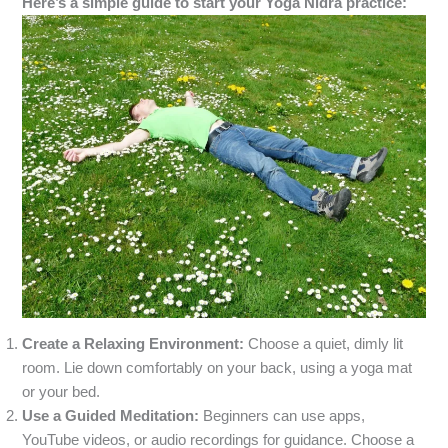
Here’s a simple guide to start your Yoga Nidra practice:
Create a Relaxing Environment:
Choose a quiet, dimly lit
room. Lie down comfortably on your back, using a yoga mat
or your bed.
Use a Guided Meditation:
Beginners can use apps,
YouTube videos, or audio recordings for guidance. Choose a