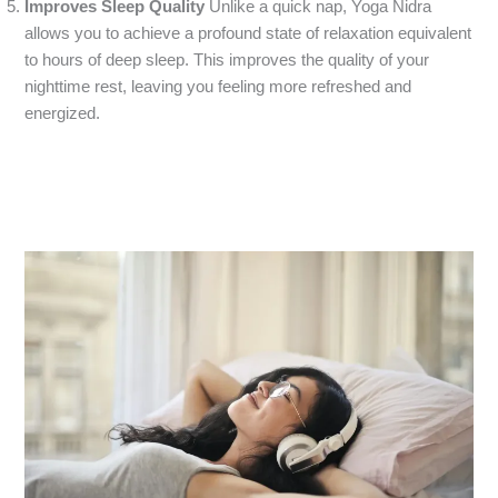
Improves Sleep Quality
Unlike a quick nap, Yoga Nidra
allows you to achieve a profound state of relaxation equivalent
to hours of deep sleep. This improves the quality of your
nighttime rest, leaving you feeling more refreshed and
energized.