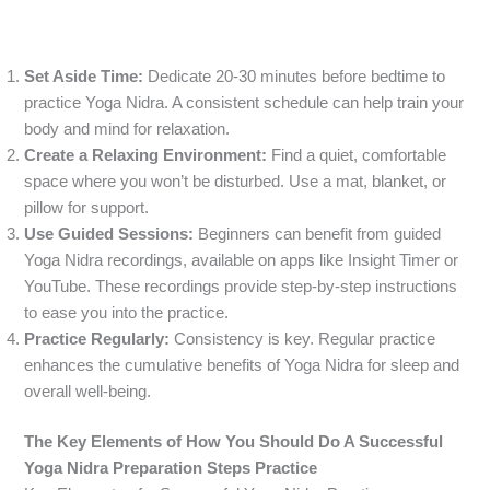
Set Aside Time:
Dedicate 20-30 minutes before bedtime to
practice Yoga Nidra. A consistent schedule can help train your
body and mind for relaxation.
Create a Relaxing Environment:
Find a quiet, comfortable
space where you won’t be disturbed. Use a mat, blanket, or
pillow for support.
Use Guided Sessions:
Beginners can benefit from guided
Yoga Nidra recordings, available on apps like Insight Timer or
YouTube. These recordings provide step-by-step instructions
to ease you into the practice.
Practice Regularly:
Consistency is key. Regular practice
enhances the cumulative benefits of Yoga Nidra for sleep and
overall well-being.
The Key Elements of How You Should Do A Successful
Yoga Nidra Preparation Steps Practice