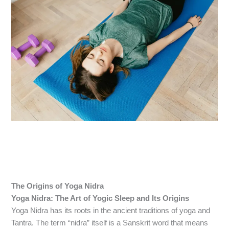
The Origins of Yoga Nidra
Yoga Nidra: The Art of Yogic Sleep and Its Origins
Yoga Nidra has its roots in the ancient traditions of yoga and
Tantra. The term “nidra” itself is a Sanskrit word that means