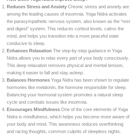
Reduces Stress and Anxiety
Chronic stress and anxiety are
among the leading causes of insomnia. Yoga Nidra activates
the parasympathetic nervous system, also known as the “rest
and digest” system. This reduces cortisol levels, calms the
mind, and helps you transition into a more peaceful state
conducive to sleep.
Enhances Relaxation
The step-by-step guidance in Yoga
Nidra allows you to relax every part of your body consciously.
This deep relaxation removes physical and mental tension,
making it easier to fall and stay asleep.
Balances Hormones
Yoga Nidra has been shown to regulate
hormones like melatonin, the hormone responsible for sleep.
Balancing your hormonal system promotes a natural sleep
cycle and combats issues like insomnia.
Encourages Mindfulness
One of the core elements of Yoga
Nidra is mindfulness, which helps you become more aware of
your body and mind. This awareness reduces overthinking
and racing thoughts, common culprits of sleepless nights.