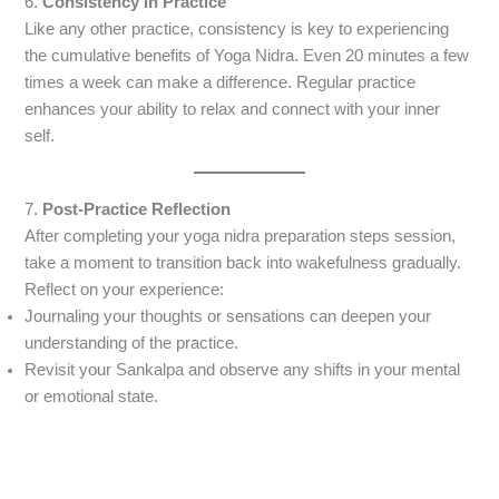
6.
Consistency in Practice
Like any other practice, consistency is key to experiencing
the cumulative benefits of Yoga Nidra. Even 20 minutes a few
times a week can make a difference. Regular practice
enhances your ability to relax and connect with your inner
self.
7.
Post-Practice Reflection
After completing your yoga nidra preparation steps session,
take a moment to transition back into wakefulness gradually.
Reflect on your experience:
Journaling your thoughts or sensations can deepen your
understanding of the practice.
Revisit your Sankalpa and observe any shifts in your mental
or emotional state.