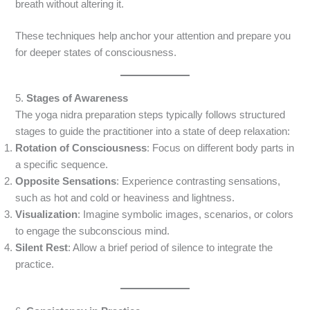
breath without altering it.
These techniques help anchor your attention and prepare you
for deeper states of consciousness.
5.
Stages of Awareness
The yoga nidra preparation steps typically follows structured
stages to guide the practitioner into a state of deep relaxation:
Rotation of Consciousness
: Focus on different body parts in
a specific sequence.
Opposite Sensations
: Experience contrasting sensations,
such as hot and cold or heaviness and lightness.
Visualization
: Imagine symbolic images, scenarios, or colors
to engage the subconscious mind.
Silent Rest
: Allow a brief period of silence to integrate the
practice.