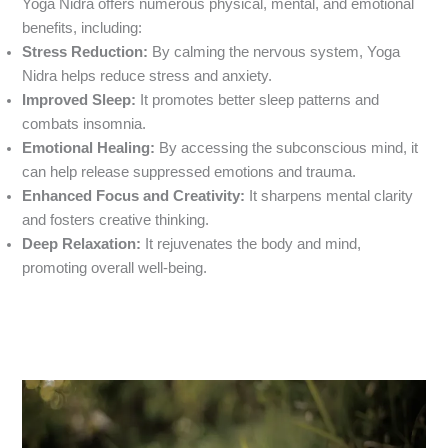
Yoga Nidra offers numerous physical, mental, and emotional
benefits, including:
Stress Reduction:
By calming the nervous system, Yoga
Nidra helps reduce stress and anxiety.
Improved Sleep:
It promotes better sleep patterns and
combats insomnia.
Emotional Healing:
By accessing the subconscious mind, it
can help release suppressed emotions and trauma.
Enhanced Focus and Creativity:
It sharpens mental clarity
and fosters creative thinking.
Deep Relaxation:
It rejuvenates the body and mind,
promoting overall well-being.