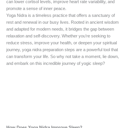
can lower cortisol levels, improve heart rate variability, and
promote a sense of inner peace.
Yoga Nidra is a timeless practice that offers a sanctuary of
rest and renewal in our busy lives. Rooted in ancient wisdom
and adapted for modern needs, it bridges the gap between
relaxation and self-discovery. Whether you’re seeking to
reduce stress, improve your health, or deepen your spiritual
journey, yoga nidra preparation steps are a powerful tool that
can transform your life. So why not take a moment, lie down,
and embark on this incredible journey of yogic sleep?
How Does Yoga Nidra Improve Sleep?