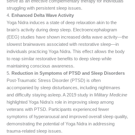
serve as an effective complementary therapy for individuals
struggling with persistent sleep issues.
4.
Enhanced Delta Wave Activity
Yoga Nidra induces a state of deep relaxation akin to the
brain’s activity during deep sleep. Electroencephalogram
(EEG) studies have shown increased delta wave activity—the
slowest brainwaves associated with restorative sleep—in
individuals practicing Yoga Nidra. This effect allows the body
to reap similar restorative benefits to deep sleep while
maintaining conscious awareness.
5.
Reduction in Symptoms of PTSD and Sleep Disorders
Post-Traumatic Stress Disorder (PTSD) is often
accompanied by sleep disturbances, including nightmares
and difficulty staying asleep. A 2019 study in
Military Medicine
highlighted Yoga Nidra’s role in improving sleep among
veterans with PTSD. Participants experienced fewer
symptoms of hyperarousal and improved overall sleep quality,
demonstrating the potential of Yoga Nidra in addressing
trauma-related sleep issues.