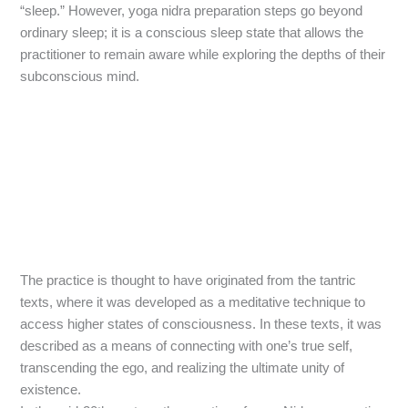
“sleep.” However, yoga nidra preparation steps go beyond
ordinary sleep; it is a conscious sleep state that allows the
practitioner to remain aware while exploring the depths of their
subconscious mind.
The practice is thought to have originated from the tantric
texts, where it was developed as a meditative technique to
access higher states of consciousness. In these texts, it was
described as a means of connecting with one’s true self,
transcending the ego, and realizing the ultimate unity of
existence.