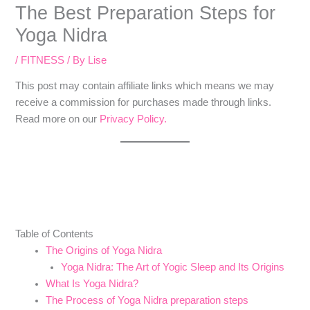
The Best Preparation Steps for
Yoga Nidra
/
FITNESS
/ By
Lise
​​This post may contain affiliate links which means we may
receive a commission for purchases made through links.
Read more on our
Privacy Policy.
Table of Contents
The Origins of Yoga Nidra
Yoga Nidra: The Art of Yogic Sleep and Its Origins
What Is Yoga Nidra?
The Process of Yoga Nidra preparation steps