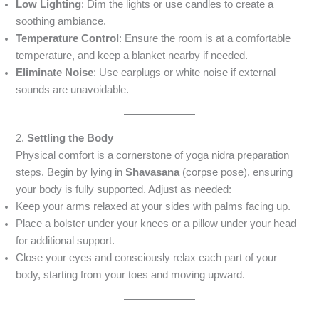
Low Lighting
: Dim the lights or use candles to create a
soothing ambiance.
Temperature Control
: Ensure the room is at a comfortable
temperature, and keep a blanket nearby if needed.
Eliminate Noise
: Use earplugs or white noise if external
sounds are unavoidable.
2.
Settling the Body
Physical comfort is a cornerstone of yoga nidra preparation
steps. Begin by lying in
Shavasana
(corpse pose), ensuring
your body is fully supported. Adjust as needed:
Keep your arms relaxed at your sides with palms facing up.
Place a bolster under your knees or a pillow under your head
for additional support.
Close your eyes and consciously relax each part of your
body, starting from your toes and moving upward.