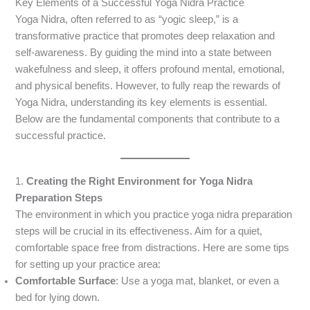
Key Elements of a Successful Yoga Nidra Practice
Yoga Nidra, often referred to as “yogic sleep,” is a
transformative practice that promotes deep relaxation and
self-awareness. By guiding the mind into a state between
wakefulness and sleep, it offers profound mental, emotional,
and physical benefits. However, to fully reap the rewards of
Yoga Nidra, understanding its key elements is essential.
Below are the fundamental components that contribute to a
successful practice.
1.
Creating the Right Environment
for Yoga Nidra
Preparation Steps
The environment in which you practice yoga nidra preparation
steps will be crucial in its effectiveness. Aim for a quiet,
comfortable space free from distractions. Here are some tips
for setting up your practice area:
Comfortable Surface
: Use a yoga mat, blanket, or even a
bed for lying down.