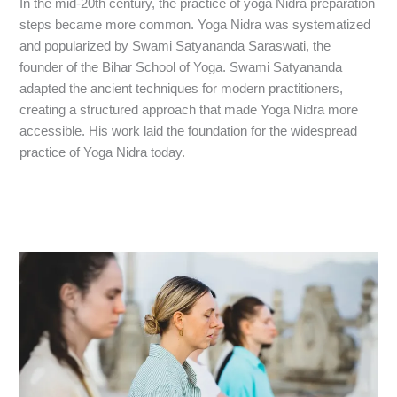
In the mid-20th century, the practice of yoga Nidra preparation
steps became more common. Yoga Nidra was systematized
and popularized by Swami Satyananda Saraswati, the
founder of the Bihar School of Yoga. Swami Satyananda
adapted the ancient techniques for modern practitioners,
creating a structured approach that made Yoga Nidra more
accessible. His work laid the foundation for the widespread
practice of Yoga Nidra today.