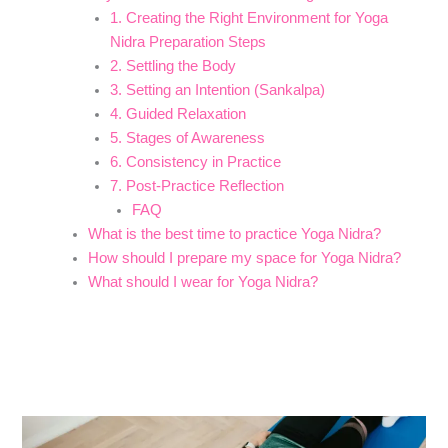
1. Creating the Right Environment for Yoga
Nidra Preparation Steps
2. Settling the Body
3. Setting an Intention (Sankalpa)
4. Guided Relaxation
5. Stages of Awareness
6. Consistency in Practice
7. Post-Practice Reflection
FAQ
What is the best time to practice Yoga Nidra?
How should I prepare my space for Yoga Nidra?
What should I wear for Yoga Nidra?