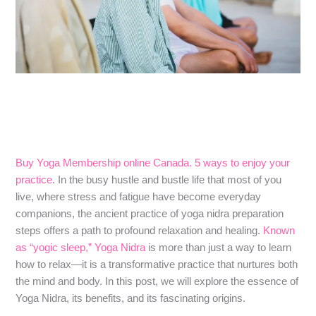
Buy Yoga Membership online Canada. 5 ways to enjoy your
practice
. In the busy hustle and bustle life that most of you
live, where stress and fatigue have become everyday
companions, the ancient practice of yoga nidra preparation
steps offers a path to profound relaxation and healing.
Known
as “yogic sleep,” Yoga Nidra
is more than just a way to learn
how to relax—it is a transformative practice that nurtures both
the mind and body. In this post, we will explore the essence of
Yoga Nidra, its benefits, and its fascinating origins.