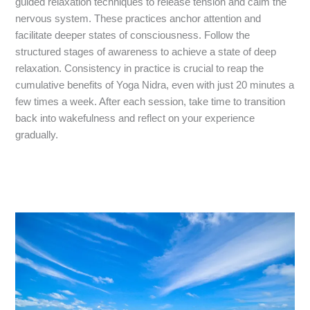
guided relaxation techniques to release tension and calm the
nervous system. These practices anchor attention and
facilitate deeper states of consciousness. Follow the
structured stages of awareness to achieve a state of deep
relaxation. Consistency in practice is crucial to reap the
cumulative benefits of Yoga Nidra, even with just 20 minutes a
few times a week. After each session, take time to transition
back into wakefulness and reflect on your experience
gradually.