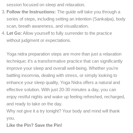
session focused on sleep and relaxation.
Follow the Instructions:
The guide will take you through a
series of steps, including setting an intention (Sankalpa), body
scan, breath awareness, and visualization.
Let Go:
Allow yourself to fully surrender to the practice
without judgment or expectations.
Yoga nidra preparation steps are more than just a relaxation
technique; it’s a transformative practice that can significantly
improve your sleep and overall well-being. Whether you’re
battling insomnia, dealing with stress, or simply looking to
enhance your sleep quality, Yoga Nidra offers a natural and
effective solution. With just 20-30 minutes a day, you can
enjoy restful nights and wake up feeling refreshed, recharged,
and ready to take on the day.
Why not give it a try tonight? Your body and mind will thank
you.
Like the Pin? Save the Pin!