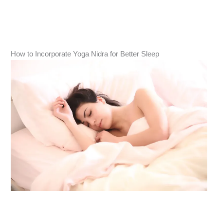
How to Incorporate Yoga Nidra for Better Sleep