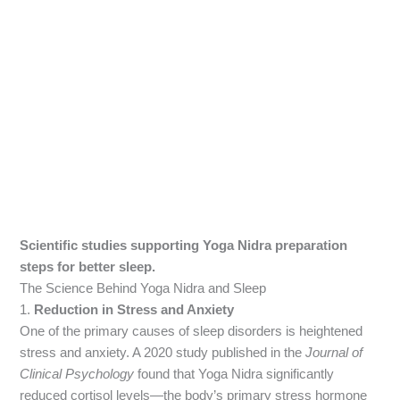
Scientific studies supporting Yoga Nidra preparation
steps for better sleep.
The Science Behind Yoga Nidra and Sleep
1.
Reduction in Stress and Anxiety
One of the primary causes of sleep disorders is heightened
stress and anxiety. A 2020 study published in the
Journal of
Clinical Psychology
found that Yoga Nidra significantly
reduced cortisol levels—the body’s primary stress hormone