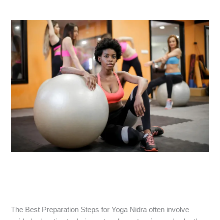
The Best Preparation Steps for Yoga Nidra often involve