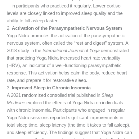
—in participants who practiced it regularly. Lower cortisol
levels are closely linked to improved sleep quality and the
ability to fall asleep faster.
2.
Activation of the Parasympathetic Nervous System
Yoga Nidra promotes the activation of the parasympathetic
nervous system, often called the “rest and digest” system. A
2018 study in the
International Journal of Yoga
demonstrated
that practicing Yoga Nidra increased heart rate variability
(HRV), an indicator of a well-functioning parasympathetic
response. This activation helps calm the body, reduce heart
rate, and prepare it for restorative sleep.
3.
Improved Sleep in Chronic Insomnia
A 2021 randomized controlled trial published in
Sleep
Medicine
explored the effects of Yoga Nidra on individuals
with chronic insomnia. Participants who engaged in regular
Yoga Nidra sessions reported significant improvements in
total sleep time, sleep latency (the time it takes to fall asleep),
and sleep efficiency. The findings suggest that Yoga Nidra can