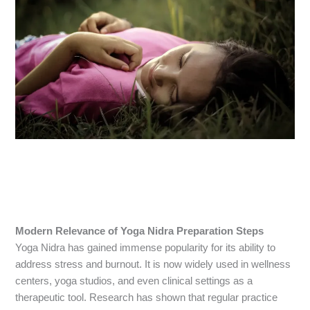
Modern Relevance of Yoga Nidra Preparation Steps
Yoga Nidra has gained immense popularity for its ability to
address stress and burnout. It is now widely used in wellness
centers, yoga studios, and even clinical settings as a
therapeutic tool. Research has shown that regular practice