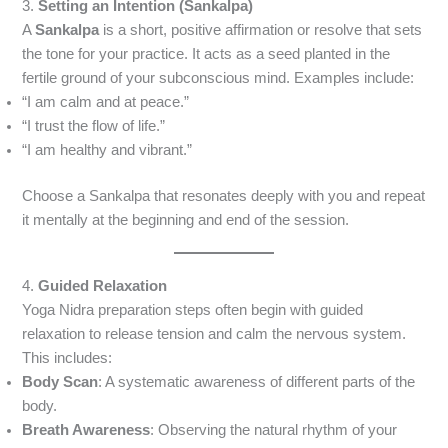
3.
Setting an Intention (Sankalpa)
A
Sankalpa
is a short, positive affirmation or resolve that sets
the tone for your practice. It acts as a seed planted in the
fertile ground of your subconscious mind. Examples include:
“I am calm and at peace.”
“I trust the flow of life.”
“I am healthy and vibrant.”
Choose a Sankalpa that resonates deeply with you and repeat
it mentally at the beginning and end of the session.
4.
Guided Relaxation
Yoga Nidra preparation steps often begin with guided
relaxation to release tension and calm the nervous system.
This includes:
Body Scan
: A systematic awareness of different parts of the
body.
Breath Awareness
: Observing the natural rhythm of your