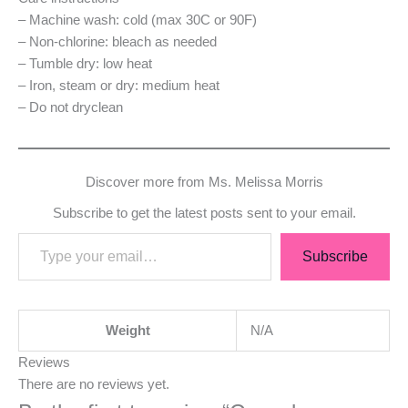
– Machine wash: cold (max 30C or 90F)
– Non-chlorine: bleach as needed
– Tumble dry: low heat
– Iron, steam or dry: medium heat
– Do not dryclean
Discover more from Ms. Melissa Morris
Subscribe to get the latest posts sent to your email.
Subscribe
Weight
N/A
Reviews
There are no reviews yet.