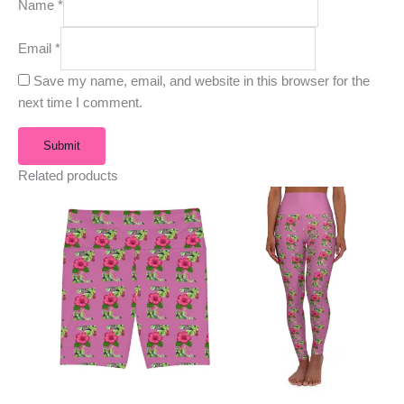
Name
*
Email
*
Save my name, email, and website in this browser for the
next time I comment.
Related products
This
This
product
product
has
has
multiple
multiple
variants.
variants.
The
The
options
options
may
may
be
be
chosen
chosen