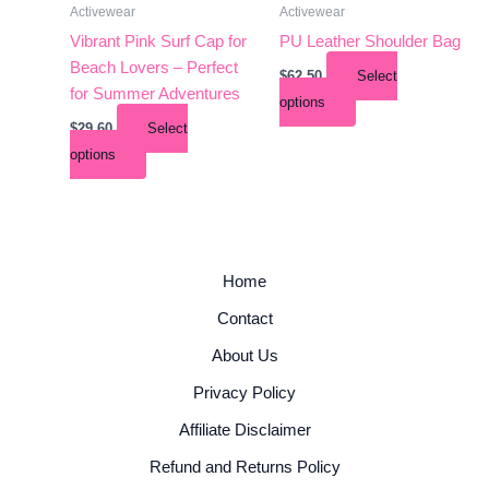
Activewear
Activewear
on
on
the
the
Vibrant Pink Surf Cap for
PU Leather Shoulder Bag
product
product
Beach Lovers – Perfect
$
62.50
Select
page
page
for Summer Adventures
options
$
29.60
Select
options
Home
Contact
About Us
Privacy Policy
Affiliate Disclaimer
Refund and Returns Policy