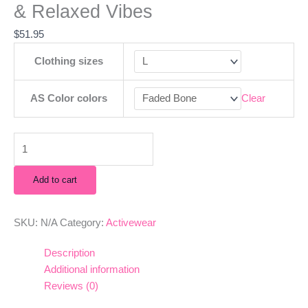
& Relaxed Vibes
$
51.95
Clothing sizes
AS Color colors
Clear
Add to cart
SKU:
N/A
Category:
Activewear
Description
Additional information
Reviews (0)