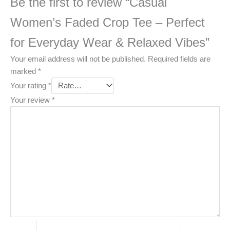
Be the first to review “Casual
Women’s Faded Crop Tee – Perfect
for Everyday Wear & Relaxed Vibes”
Your email address will not be published.
Required fields are
marked
*
Your rating
*
Your review
*