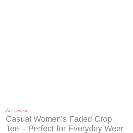
Activewear
Casual Women’s Faded Crop
Tee – Perfect for Everyday Wear