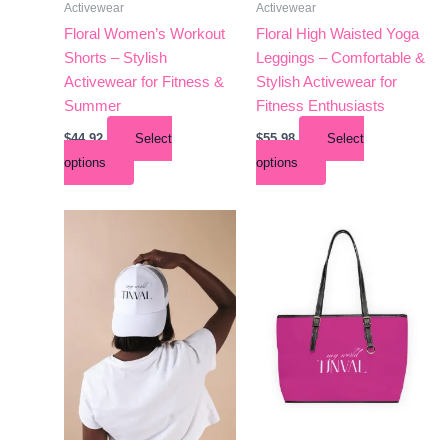
Activewear
Activewear
on
on
the
the
Floral Women’s Workout
Floral High Waisted Yoga
product
product
Shorts – Stylish
Leggings – Comfortable &
page
page
Activewear for Fitness &
Stylish Activewear for
Summer
Fitness Enthusiasts
$
44.92
Select
$
55.98
Select
options
options
This
This
product
product
has
has
multiple
multiple
variants.
variants.
The
The
options
options
may
may
be
be
chosen
chosen