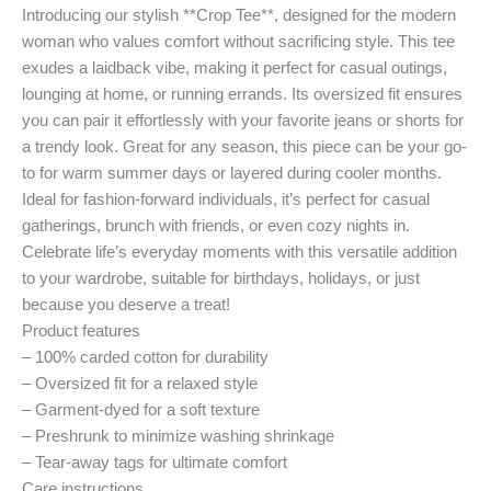
Introducing our stylish **Crop Tee**, designed for the modern
woman who values comfort without sacrificing style. This tee
exudes a laidback vibe, making it perfect for casual outings,
lounging at home, or running errands. Its oversized fit ensures
you can pair it effortlessly with your favorite jeans or shorts for
a trendy look. Great for any season, this piece can be your go-
to for warm summer days or layered during cooler months.
Ideal for fashion-forward individuals, it’s perfect for casual
gatherings, brunch with friends, or even cozy nights in.
Celebrate life’s everyday moments with this versatile addition
to your wardrobe, suitable for birthdays, holidays, or just
because you deserve a treat!
Product features
– 100% carded cotton for durability
– Oversized fit for a relaxed style
– Garment-dyed for a soft texture
– Preshrunk to minimize washing shrinkage
– Tear-away tags for ultimate comfort
Care instructions