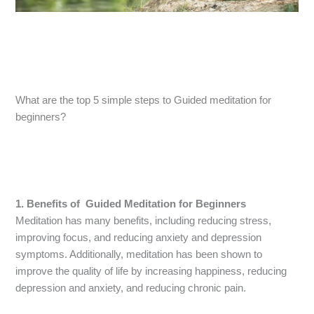
What are the top 5 simple steps to Guided meditation for
beginners?
1. Benefits of Guided Meditation for Beginners
Meditation has many benefits, including reducing stress,
improving focus, and reducing anxiety and depression
symptoms. Additionally, meditation has been shown to
improve the quality of life by increasing happiness, reducing
depression and anxiety, and reducing chronic pain.