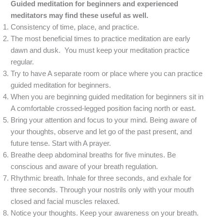
Guided meditation for beginners and experienced
meditators may find these useful as well.
Consistency of time, place, and practice.
The most beneficial times to practice meditation are early
dawn and dusk. You must keep your meditation practice
regular.
Try to have A separate room or place where you can practice
guided meditation for beginners.
When you are beginning guided meditation for beginners sit in
A comfortable crossed-legged position facing north or east.
Bring your attention and focus to your mind. Being aware of
your thoughts, observe and let go of the past present, and
future tense. Start with A prayer.
Breathe deep abdominal breaths for five minutes. Be
conscious and aware of your breath regulation.
Rhythmic breath. Inhale for three seconds, and exhale for
three seconds. Through your nostrils only with your mouth
closed and facial muscles relaxed.
Notice your thoughts. Keep your awareness on your breath.