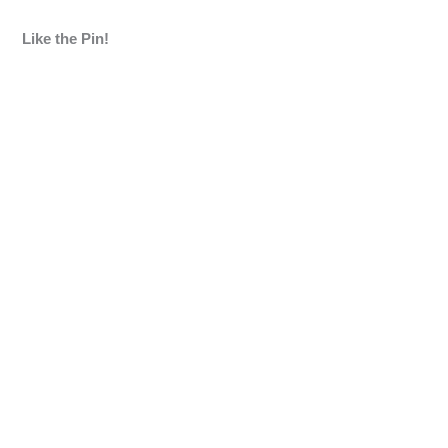
Like the Pin!