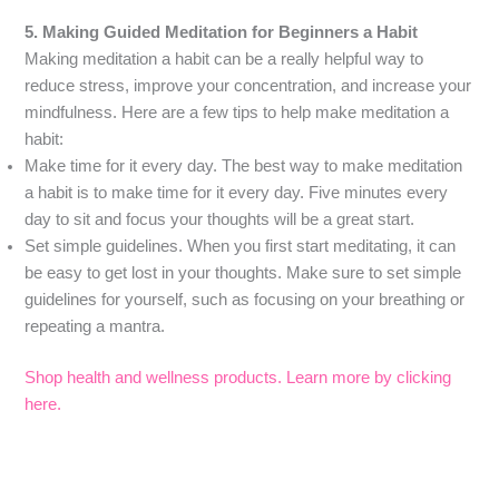
5. Making Guided Meditation for Beginners a Habit
Making meditation a habit can be a really helpful way to
reduce stress, improve your concentration, and increase your
mindfulness. Here are a few tips to help make meditation a
habit:
Make time for it every day. The best way to make meditation
a habit is to make time for it every day. Five minutes every
day to sit and focus your thoughts will be a great start.
Set simple guidelines. When you first start meditating, it can
be easy to get lost in your thoughts. Make sure to set simple
guidelines for yourself, such as focusing on your breathing or
repeating a mantra.
Shop health and wellness products. Learn more by clicking
here.