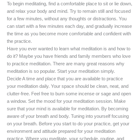
To begin meditating, find a comfortable place to sit or lie down,
and relax your body and mind. Try to remain still and focused
for a few minutes, without any thoughts or distractions. You
can start with a few minutes each day, and gradually increase
the time as you become more comfortable and confident with
the practice.
Have you ever wanted to learn what meditation is and how to
do it? Maybe you have friends and family members who love
to practice meditation. There are many great reasons why
meditation is so popular. Start your meditation simply.
Decide A time and place that you are available to practice
your meditation daily. Your space should be clean, neat, and
clutter-free. Feel free to burn some incense or sage and open
a window. Set the mood for your meditation session. Make
sure that your mind is available for meditation. By becoming
aware of your breath and body. Tuning into yourself focusing
on your breath. Before you start to do your practice, get your
environment and attitude prepared for your meditation
practice. Where you meditate, your schedule, routine, and