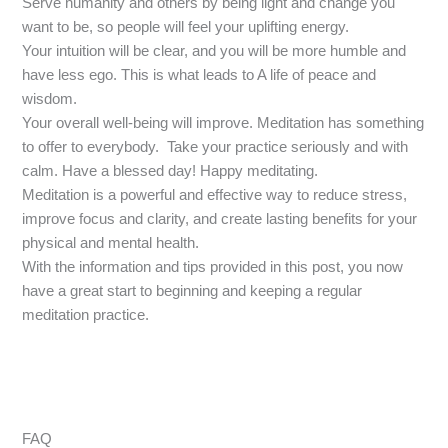
Serve humanity and others by being light and change you
want to be, so people will feel your uplifting energy.
Your intuition will be clear, and you will be more humble and
have less ego. This is what leads to A life of peace and
wisdom.
Your overall well-being will improve. Meditation has something
to offer to everybody. Take your practice seriously and with
calm. Have a blessed day! Happy meditating.
Meditation is a powerful and effective way to reduce stress,
improve focus and clarity, and create lasting benefits for your
physical and mental health.
With the information and tips provided in this post, you now
have a great start to beginning and keeping a regular
meditation practice.
FAQ