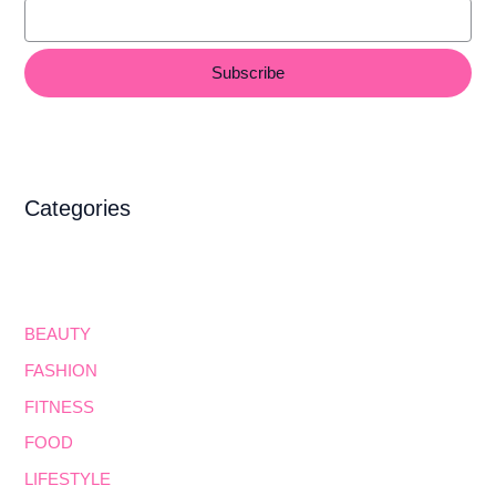
Subscribe
Categories
BEAUTY
FASHION
FITNESS
FOOD
LIFESTYLE