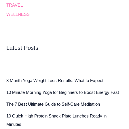
TRAVEL
WELLNESS
Latest Posts
3 Month Yoga Weight Loss Results: What to Expect
10 Minute Morning Yoga for Beginners to Boost Energy Fast
The 7 Best Ultimate Guide to Self-Care Meditation
10 Quick High Protein Snack Plate Lunches Ready in
Minutes