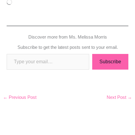
Loading…
Discover more from Ms. Melissa Morris
Subscribe to get the latest posts sent to your email.
Subscribe
←
Previous Post
Next Post
→