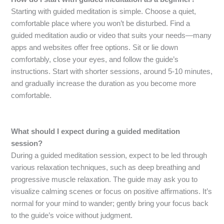
Starting with guided meditation is simple. Choose a quiet,
comfortable place where you won’t be disturbed. Find a
guided meditation audio or video that suits your needs—many
apps and websites offer free options. Sit or lie down
comfortably, close your eyes, and follow the guide’s
instructions. Start with shorter sessions, around 5-10 minutes,
and gradually increase the duration as you become more
comfortable.
What should I expect during a guided meditation
session?
During a guided meditation session, expect to be led through
various relaxation techniques, such as deep breathing and
progressive muscle relaxation. The guide may ask you to
visualize calming scenes or focus on positive affirmations. It’s
normal for your mind to wander; gently bring your focus back
to the guide’s voice without judgment.