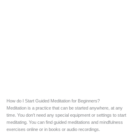
How do I Start Guided Meditation for Beginners?
Meditation is a practice that can be started anywhere, at any
time. You don’t need any special equipment or settings to start
meditating. You can find guided meditations and mindfulness
exercises online or in books or audio recordings.