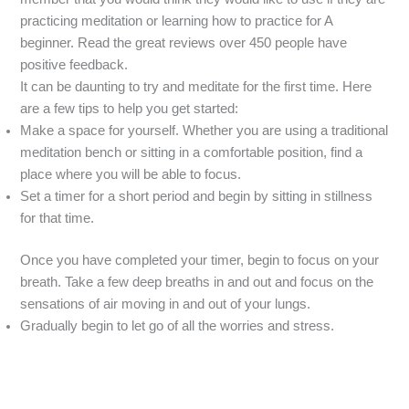
practicing meditation or learning how to practice for A
beginner. Read the great reviews over 450 people have
positive feedback.
It can be daunting to try and meditate for the first time. Here
are a few tips to help you get started:
Make a space for yourself. Whether you are using a traditional
meditation bench or sitting in a comfortable position, find a
place where you will be able to focus.
Set a timer for a short period and begin by sitting in stillness
for that time.
Once you have completed your timer, begin to focus on your
breath. Take a few deep breaths in and out and focus on the
sensations of air moving in and out of your lungs.
Gradually begin to let go of all the worries and stress.