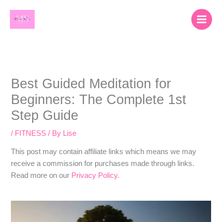
Skip
content
to
content
Best Guided Meditation for
Beginners: The Complete 1st
Step Guide
/
FITNESS
/ By
Lise
​​This post may contain affiliate links which means we may
receive a commission for purchases made through links.
Read more on our
Privacy Policy.