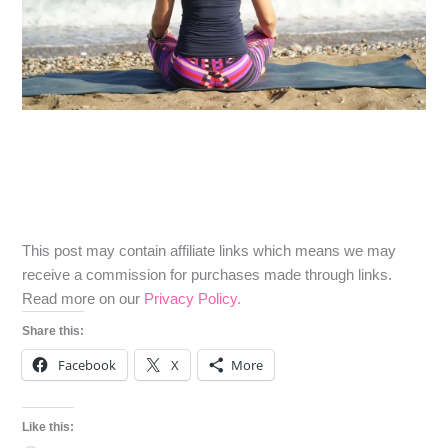
​​This post may contain affiliate links which means we may
receive a commission for purchases made through links.
Read more on our
Privacy Policy.
Share this:
Facebook
X
More
Like this: