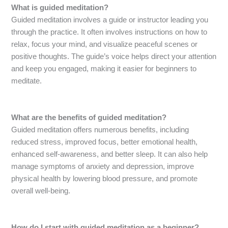
What is guided meditation?
Guided meditation involves a guide or instructor leading you
through the practice. It often involves instructions on how to
relax, focus your mind, and visualize peaceful scenes or
positive thoughts. The guide’s voice helps direct your attention
and keep you engaged, making it easier for beginners to
meditate.
What are the benefits of guided meditation?
Guided meditation offers numerous benefits, including
reduced stress, improved focus, better emotional health,
enhanced self-awareness, and better sleep. It can also help
manage symptoms of anxiety and depression, improve
physical health by lowering blood pressure, and promote
overall well-being.
How do I start with guided meditation as a beginner?