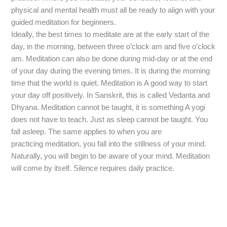
physical and mental health must all be ready to align with your
guided meditation for beginners.
Ideally, the best times to meditate are at the early start of the
day, in the morning, between three o’clock am and five o’clock
am. Meditation can also be done during mid-day or at the end
of your day during the evening times. It is during the morning
time that the world is quiet. Meditation is A good way to start
your day off positively. In Sanskrit, this is called Vedanta and
Dhyana. Meditation cannot be taught, it is something A yogi
does not have to teach. Just as sleep cannot be taught. You
fall asleep. The same applies to when you are
practicing meditation, you fall into the stillness of your mind.
Naturally, you will begin to be aware of your mind. Meditation
will come by itself. Silence requires daily practice.