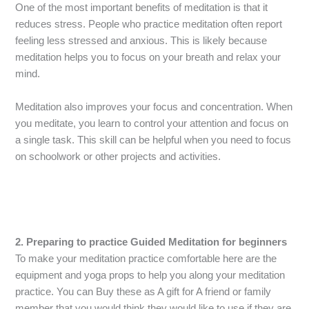
One of the most important benefits of meditation is that it
reduces stress. People who practice meditation often report
feeling less stressed and anxious. This is likely because
meditation helps you to focus on your breath and relax your
mind.
Meditation also improves your focus and concentration. When
you meditate, you learn to control your attention and focus on
a single task. This skill can be helpful when you need to focus
on schoolwork or other projects and activities.
2. Preparing to practice Guided Meditation for beginners
To make your meditation practice comfortable here are the
equipment and yoga props to help you along your meditation
practice. You can Buy these as A gift for A friend or family
member that you would think they would like to use if they are