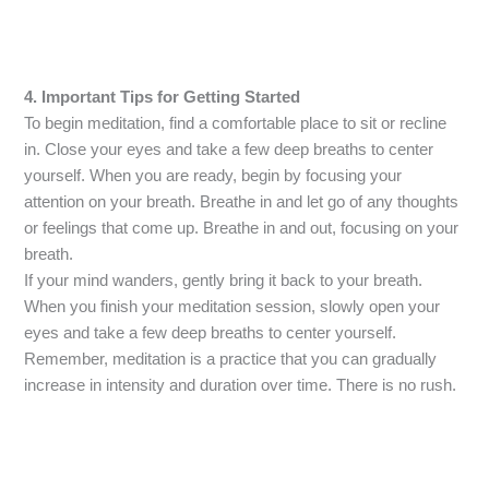
4. Important Tips for Getting Started
To begin meditation, find a comfortable place to sit or recline
in. Close your eyes and take a few deep breaths to center
yourself. When you are ready, begin by focusing your
attention on your breath. Breathe in and let go of any thoughts
or feelings that come up. Breathe in and out, focusing on your
breath.
If your mind wanders, gently bring it back to your breath.
When you finish your meditation session, slowly open your
eyes and take a few deep breaths to center yourself.
Remember, meditation is a practice that you can gradually
increase in intensity and duration over time. There is no rush.