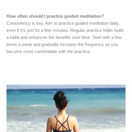
How often should I practice guided meditation?
Consistency is key. Aim to practice guided meditation daily,
even if it’s just for a few minutes. Regular practice helps build
a habit and enhances the benefits over time. Start with a few
times a week and gradually increase the frequency as you
become more comfortable with the practice.