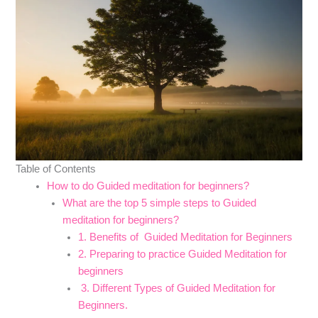
Table of Contents
How to do Guided meditation for beginners?
What are the top 5 simple steps to Guided
meditation for beginners?
1. Benefits of Guided Meditation for Beginners
2. Preparing to practice Guided Meditation for
beginners
3. Different Types of Guided Meditation for
Beginners.