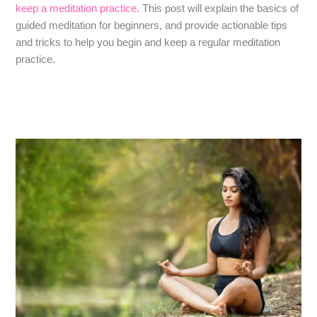
keep a meditation practice.
This post will explain the basics of
guided meditation for beginners, and provide actionable tips
and tricks to help you begin and keep a regular meditation
practice.