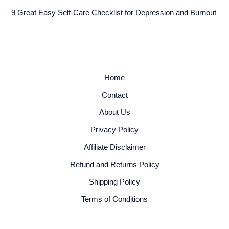
9 Great Easy Self-Care Checklist for Depression and Burnout
Home
Contact
About Us
Privacy Policy
Affiliate Disclaimer
Refund and Returns Policy
Shipping Policy
Terms of Conditions