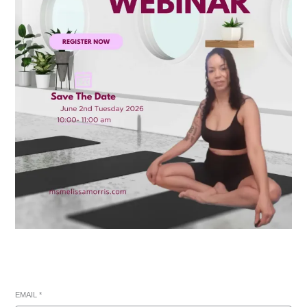
EMAIL
*