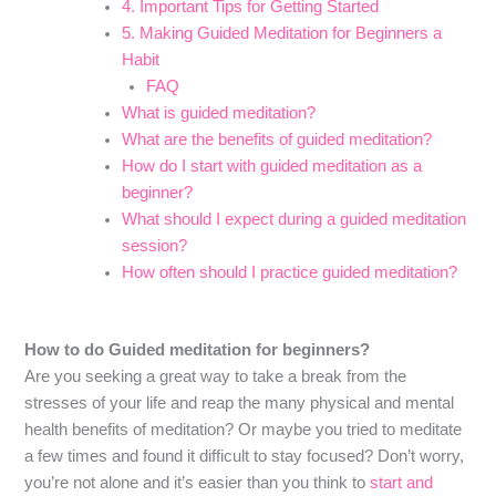
4. Important Tips for Getting Started
5. Making Guided Meditation for Beginners a
Habit
FAQ
What is guided meditation?
What are the benefits of guided meditation?
How do I start with guided meditation as a
beginner?
What should I expect during a guided meditation
session?
How often should I practice guided meditation?
How to do Guided meditation for beginners?
Are you seeking a great way to take a break from the
stresses of your life and reap the many physical and mental
health benefits of meditation? Or maybe you tried to meditate
a few times and found it difficult to stay focused? Don’t worry,
you’re not alone and it’s easier than you think to
start and