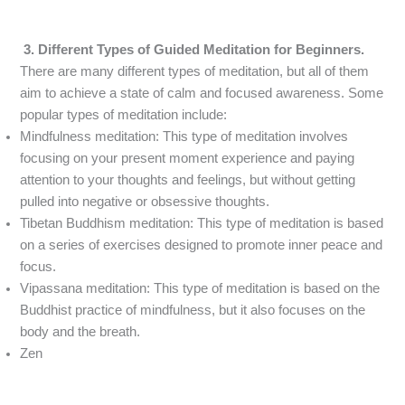
3. Different Types of Guided Meditation for Beginners.
There are many different types of meditation, but all of them
aim to achieve a state of calm and focused awareness. Some
popular types of meditation include:
Mindfulness meditation: This type of meditation involves
focusing on your present moment experience and paying
attention to your thoughts and feelings, but without getting
pulled into negative or obsessive thoughts.
Tibetan Buddhism meditation: This type of meditation is based
on a series of exercises designed to promote inner peace and
focus.
Vipassana meditation: This type of meditation is based on the
Buddhist practice of mindfulness, but it also focuses on the
body and the breath.
Zen