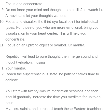
Focus and concentrate.
Do not force your mind and thoughts to be still. Just watch like
A movie and let your thoughts wander.
Focus and visualize the third eye focal point for intellectual
types. For those of you who are more emotional, bring your
visualization to your heart center. This will help you
concentrate.
Focus on an uplifting object or symbol. Or mantra.
Repetition will lead to pure thought, then merge sound and
thought vibration, if using
Your mantra.
Reach the superconscious state, be patient it takes time to
achieve.
You start with twenty-minute meditation sessions and then
should gradually increase the time you meditate for up to an
hour.
Mystics, saints, and gurus, all teach these Eastern teachings