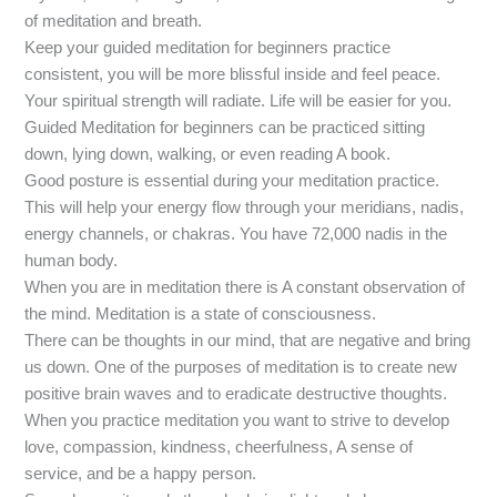
of meditation and breath.
Keep your guided meditation for beginners practice
consistent, you will be more blissful inside and feel peace.
Your spiritual strength will radiate. Life will be easier for you.
Guided Meditation for beginners can be practiced sitting
down, lying down, walking, or even reading A book.
Good posture is essential during your meditation practice.
This will help your energy flow through your meridians, nadis,
energy channels, or chakras. You have 72,000 nadis in the
human body.
When you are in meditation there is A constant observation of
the mind. Meditation is a state of consciousness.
There can be thoughts in our mind, that are negative and bring
us down. One of the purposes of meditation is to create new
positive brain waves and to eradicate destructive thoughts.
When you practice meditation you want to strive to develop
love, compassion, kindness, cheerfulness, A sense of
service, and be a happy person.