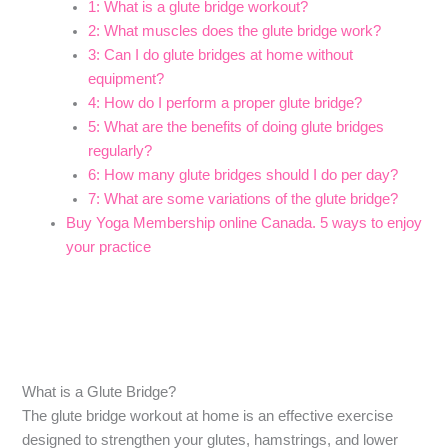
1: What is a glute bridge workout?
2: What muscles does the glute bridge work?
3: Can I do glute bridges at home without
equipment?
4: How do I perform a proper glute bridge?
5: What are the benefits of doing glute bridges
regularly?
6: How many glute bridges should I do per day?
7: What are some variations of the glute bridge?
Buy Yoga Membership online Canada. 5 ways to enjoy
your practice
What is a Glute Bridge?
The glute bridge workout at home is an effective exercise
designed to strengthen your glutes, hamstrings, and lower