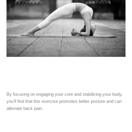
By focusing on engaging your core and stabilizing your body,
you’ll find that this exercise promotes better posture and can
alleviate back pain.