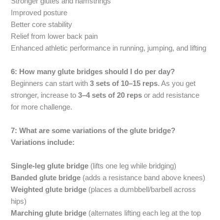
Stronger glutes and hamstrings
Improved posture
Better core stability
Relief from lower back pain
Enhanced athletic performance in running, jumping, and lifting
6: How many glute bridges should I do per day?
Beginners can start with
3 sets of 10–15 reps
. As you get
stronger, increase to
3–4 sets of 20 reps
or add resistance
for more challenge.
7: What are some variations of the glute bridge?
Variations include:
Single-leg glute bridge
(lifts one leg while bridging)
Banded glute bridge
(adds a resistance band above knees)
Weighted glute bridge
(places a dumbbell/barbell across
hips)
Marching glute bridge
(alternates lifting each leg at the top