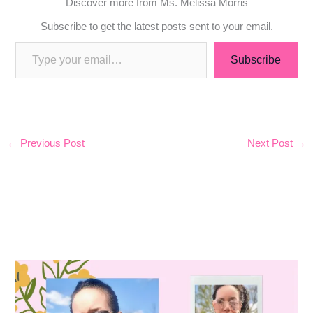
Discover more from Ms. Melissa Morris
Subscribe to get the latest posts sent to your email.
Subscribe
←
Previous Post
Next Post
→