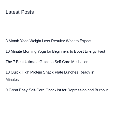
Latest Posts
3 Month Yoga Weight Loss Results: What to Expect
10 Minute Morning Yoga for Beginners to Boost Energy Fast
The 7 Best Ultimate Guide to Self-Care Meditation
10 Quick High Protein Snack Plate Lunches Ready in
Minutes
9 Great Easy Self-Care Checklist for Depression and Burnout