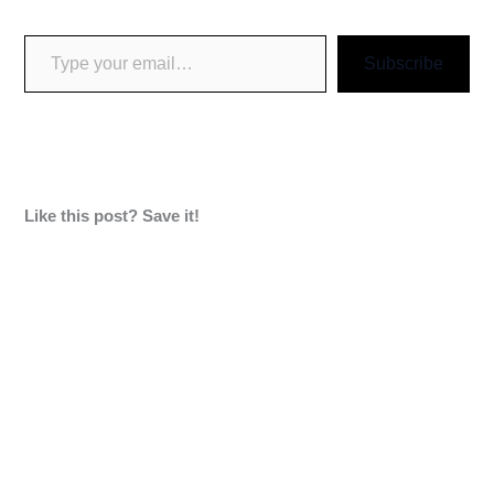
Subscribe
Like this post? Save it!