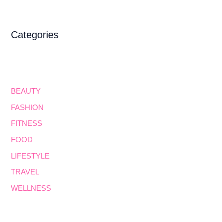
Categories
BEAUTY
FASHION
FITNESS
FOOD
LIFESTYLE
TRAVEL
WELLNESS