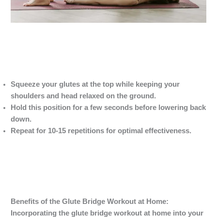
Squeeze your glutes at the top while keeping your
shoulders and head relaxed on the ground.
Hold this position for a few seconds before lowering back
down.
Repeat for 10-15 repetitions for optimal effectiveness.
Benefits of the Glute Bridge Workout
at Home:
Incorporating the glute bridge workout at home into your