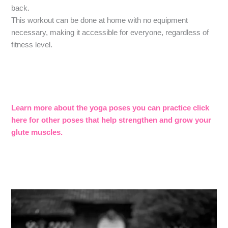
back.
This workout can be done at home with no equipment
necessary, making it accessible for everyone, regardless of
fitness level.
Learn more about the yoga poses you can practice click
here for other poses that help strengthen and grow your
glute muscles.