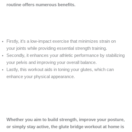
routine offers numerous benefits.
Firstly, it’s a low-impact exercise that minimizes strain on
your joints while providing essential strength training.
Secondly, it enhances your athletic performance by stabilizing
your pelvis and improving your overall balance.
Lastly, this workout aids in toning your glutes, which can
enhance your physical appearance.
Whether you aim to build strength, improve your posture,
or simply stay active, the glute bridge workout at home is