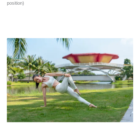
position)