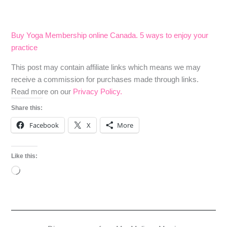
Buy Yoga Membership online Canada. 5 ways to enjoy your
practice
​​This post may contain affiliate links which means we may
receive a commission for purchases made through links.
Read more on our
Privacy Policy.
Share this:
Facebook
X
More
Like this:
Loading…