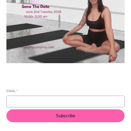
EMAIL
*
Subscribe