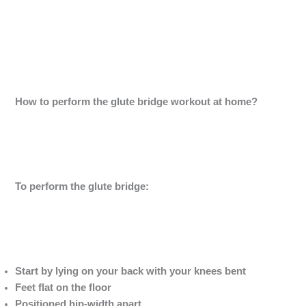
How to perform the glute bridge workout at home?
To perform the glute bridge:
Start by lying on your back with your knees bent
Feet flat on the floor
Positioned hip-width apart