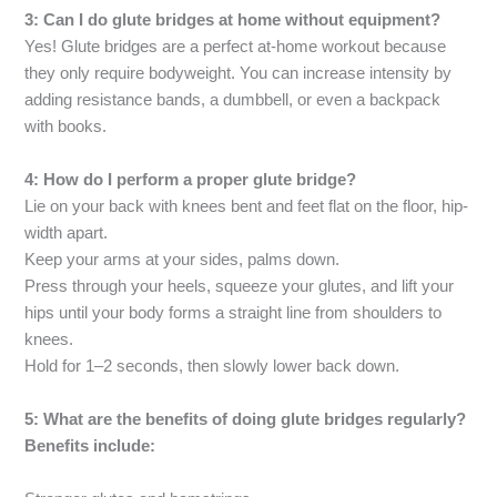
3: Can I do glute bridges at home without equipment?
Yes! Glute bridges are a perfect at-home workout because
they only require bodyweight. You can increase intensity by
adding resistance bands, a dumbbell, or even a backpack
with books.
4: How do I perform a proper glute bridge?
Lie on your back with knees bent and feet flat on the floor, hip-
width apart.
Keep your arms at your sides, palms down.
Press through your heels, squeeze your glutes, and lift your
hips until your body forms a straight line from shoulders to
knees.
Hold for 1–2 seconds, then slowly lower back down.
5: What are the benefits of doing glute bridges regularly?
Benefits include: