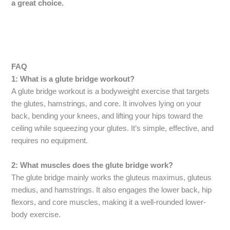
a great choice.
FAQ
1: What is a glute bridge workout?
A glute bridge workout is a bodyweight exercise that targets
the glutes, hamstrings, and core. It involves lying on your
back, bending your knees, and lifting your hips toward the
ceiling while squeezing your glutes. It’s simple, effective, and
requires no equipment.
2: What muscles does the glute bridge work?
The glute bridge mainly works the gluteus maximus, gluteus
medius, and hamstrings. It also engages the lower back, hip
flexors, and core muscles, making it a well-rounded lower-
body exercise.