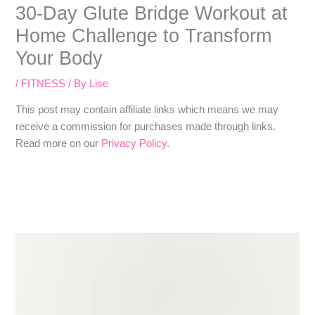
30-Day Glute Bridge Workout at
Home Challenge to Transform
Your Body
/
FITNESS
/ By
Lise
​​This post may contain affiliate links which means we may
receive a commission for purchases made through links.
Read more on our
Privacy Policy.