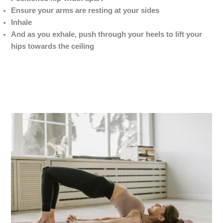
Ensure your arms are resting at your sides
Inhale
And as you exhale, push through your heels to lift your
hips towards the ceiling