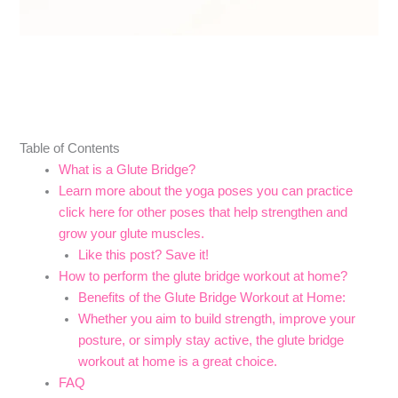
Table of Contents
What is a Glute Bridge?
Learn more about the yoga poses you can practice
click here for other poses that help strengthen and
grow your glute muscles.
Like this post? Save it!
How to perform the glute bridge workout at home?
Benefits of the Glute Bridge Workout at Home:
Whether you aim to build strength, improve your
posture, or simply stay active, the glute bridge
workout at home is a great choice.
FAQ